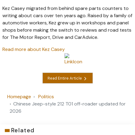
Kez Casey migrated from behind spare parts counters to
writing about cars over ten years ago. Raised by a family of
automotive workers, Kez grew up in workshops and panel
shops before making the switch to reviews and road tests
for The Motor Report, Drive and CarAdvice.
Read more about Kez Casey
Read Entire Article
Homepage
Politics
Chinese Jeep-style 212 T01 off-roader updated for
2026
Related