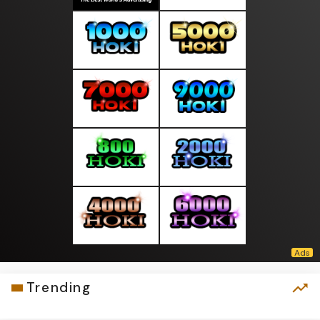
Trending