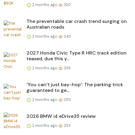
2 months ago
320
The preventable car crash trend surging on
Australian roads
2 months ago
243
2027 Honda Civic Type R HRC track edition
teased, due this y...
2 months ago
339
‘You can’t just bay-hop’: The parking trick
guaranteed to ge...
2 months ago
255
2026 BMW i4 eDrive35 review
2 months ago
253