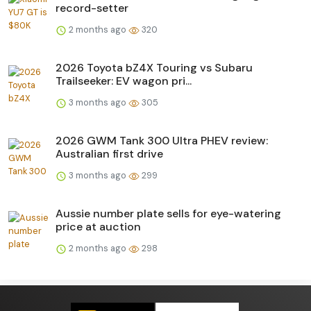
record-setter
2 months ago
320
2026 Toyota bZ4X Touring vs Subaru
Trailseeker: EV wagon pri...
3 months ago
305
2026 GWM Tank 300 Ultra PHEV review:
Australian first drive
3 months ago
299
Aussie number plate sells for eye-watering
price at auction
2 months ago
298