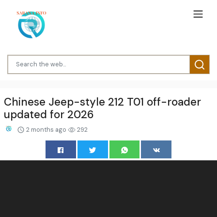
Chinese Jeep-style 212 T01 off-roader
updated for 2026
2 months ago
292