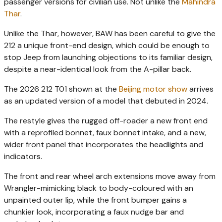
passenger versions for civilian use. Not unlike the
Mahindra
Thar
.
Unlike the Thar, however, BAW has been careful to give the
212 a unique front-end design, which could be enough to
stop Jeep from launching objections to its familiar design,
despite a near-identical look from the A-pillar back.
The 2026 212 T01 shown at the
Beijing motor show
arrives
as an updated version of a model that debuted in 2024.
The restyle gives the rugged off-roader a new front end
with a reprofiled bonnet, faux bonnet intake, and a new,
wider front panel that incorporates the headlights and
indicators.
The front and rear wheel arch extensions move away from
Wrangler-mimicking black to body-coloured with an
unpainted outer lip, while the front bumper gains a
chunkier look, incorporating a faux nudge bar and