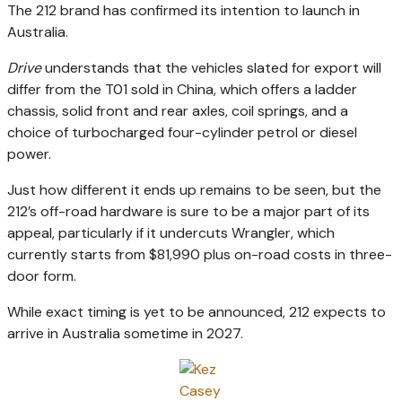
The 212 brand has confirmed its intention to launch in
Australia.
Drive
understands that the vehicles slated for export will
differ from the T01 sold in China, which offers a ladder
chassis, solid front and rear axles, coil springs, and a
choice of turbocharged four-cylinder petrol or diesel
power.
Just how different it ends up remains to be seen, but the
212’s off-road hardware is sure to be a major part of its
appeal, particularly if it undercuts Wrangler, which
currently starts from $81,990 plus on-road costs in three-
door form.
While exact timing is yet to be announced, 212 expects to
arrive in Australia sometime in 2027.