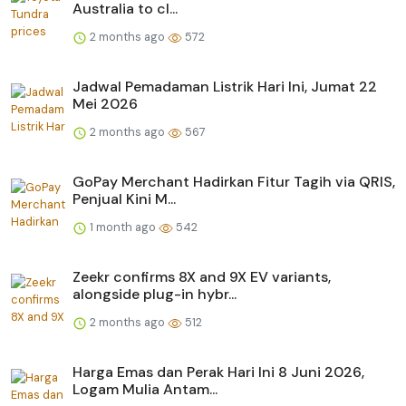
Australia to cl...
2 months ago
572
Jadwal Pemadaman Listrik Hari Ini, Jumat 22
Mei 2026
2 months ago
567
GoPay Merchant Hadirkan Fitur Tagih via QRIS,
Penjual Kini M...
1 month ago
542
Zeekr confirms 8X and 9X EV variants,
alongside plug-in hybr...
2 months ago
512
Harga Emas dan Perak Hari Ini 8 Juni 2026,
Logam Mulia Antam...