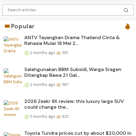
Popular
ANTV Tayangkan Drama Thailand Cinta &
Rahasia Mulai 18 Mei 2...
2 months ago
1191
Salahgunakan BBM Subsidi, Warga Sragen
Ditangkap Bawa 21 Gal...
3 months ago
1167
2026 Zeekr 8X review: this luxury large SUV
could change the...
3 months ago
623
Toyota Tundra prices cut by about $20,000 in