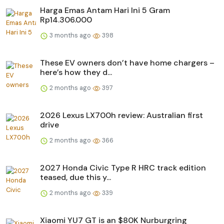
Harga Emas Antam Hari Ini 5 Gram
Rp14.306.000
3 months ago
398
These EV owners don’t have home chargers –
here’s how they d...
2 months ago
397
2026 Lexus LX700h review: Australian first
drive
2 months ago
366
2027 Honda Civic Type R HRC track edition
teased, due this y...
2 months ago
339
Xiaomi YU7 GT is an $80K Nurburgring