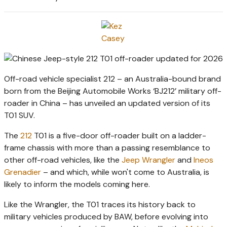
Off-road vehicle specialist 212 – an Australia-bound brand
born from the Beijing Automobile Works ‘BJ212’ military off-
roader in China – has unveiled an updated version of its
T01 SUV.
The
212
T01 is a five-door off-roader built on a ladder-
frame chassis with more than a passing resemblance to
other off-road vehicles, like the
Jeep Wrangler
and
Ineos
Grenadier
– and which, while won't come to Australia, is
likely to inform the models coming here.
Like the Wrangler, the T01 traces its history back to
military vehicles produced by BAW, before evolving into