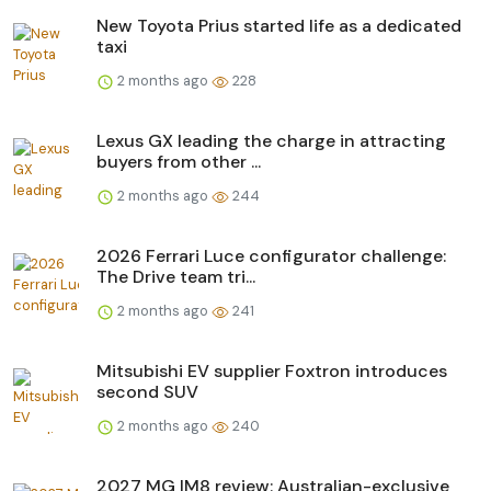
New Toyota Prius started life as a dedicated
taxi
2 months ago
228
Lexus GX leading the charge in attracting
buyers from other ...
2 months ago
244
2026 Ferrari Luce configurator challenge:
The Drive team tri...
2 months ago
241
Mitsubishi EV supplier Foxtron introduces
second SUV
2 months ago
240
2027 MG IM8 review: Australian-exclusive