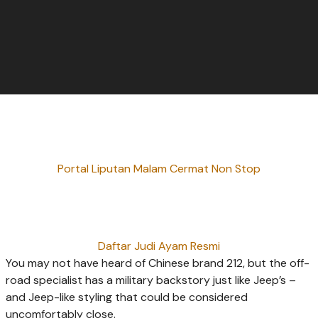
Portal Liputan Malam Cermat Non Stop
Daftar Judi Ayam Resmi
You may not have heard of Chinese brand 212, but the off-
road specialist has a military backstory just like Jeep’s –
and Jeep-like styling that could be considered
uncomfortably close.