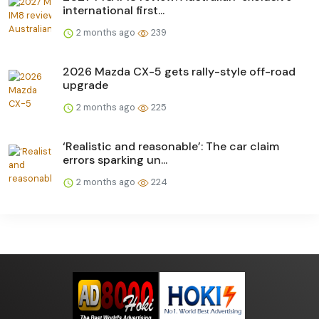
international first...
2 months ago
239
2026 Mazda CX-5 gets rally-style off-road
upgrade
2 months ago
225
‘Realistic and reasonable’: The car claim
errors sparking un...
2 months ago
224