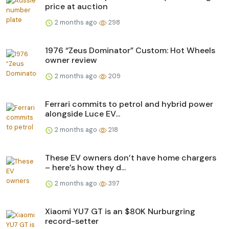
price at auction
2 months ago
298
1976 “Zeus Dominator” Custom: Hot Wheels
owner review
2 months ago
209
Ferrari commits to petrol and hybrid power
alongside Luce EV...
2 months ago
218
These EV owners don’t have home chargers
– here’s how they d...
2 months ago
397
Xiaomi YU7 GT is an $80K Nurburgring
record-setter