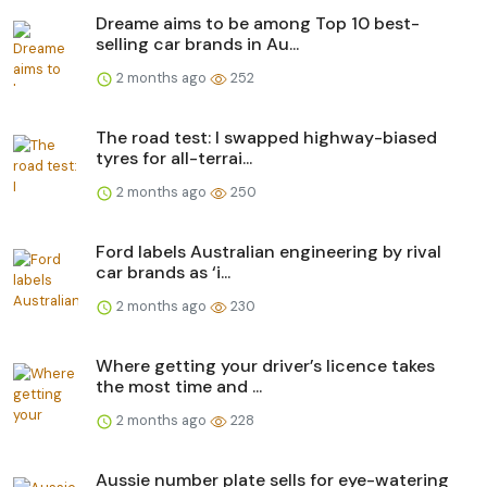
Dreame aims to be among Top 10 best-
selling car brands in Au...
2 months ago
252
The road test: I swapped highway-biased
tyres for all-terrai...
2 months ago
250
Ford labels Australian engineering by rival
car brands as ‘i...
2 months ago
230
Where getting your driver’s licence takes
the most time and ...
2 months ago
228
Aussie number plate sells for eye-watering