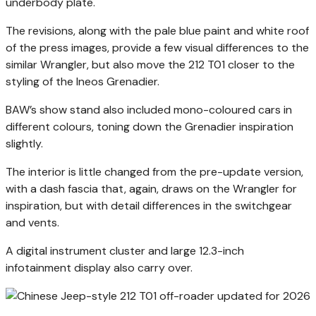
underbody plate.
The revisions, along with the pale blue paint and white roof
of the press images, provide a few visual differences to the
similar Wrangler, but also move the 212 T01 closer to the
styling of the Ineos Grenadier.
BAW’s show stand also included mono-coloured cars in
different colours, toning down the Grenadier inspiration
slightly.
The interior is little changed from the pre-update version,
with a dash fascia that, again, draws on the Wrangler for
inspiration, but with detail differences in the switchgear
and vents.
A digital instrument cluster and large 12.3-inch
infotainment display also carry over.