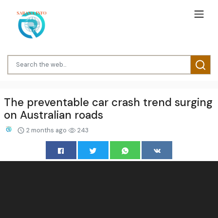
The preventable car crash trend surging
on Australian roads
2 months ago
243