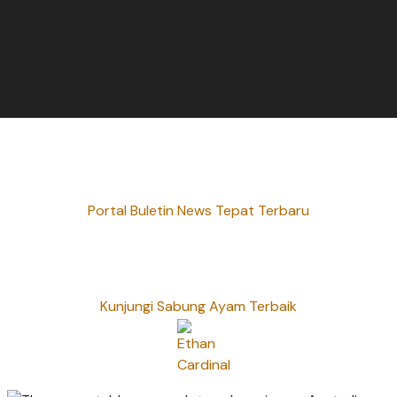
Portal Buletin News Tepat Terbaru
Kunjungi Sabung Ayam Terbaik