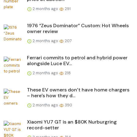
2 months ago
291
1976 “Zeus Dominator” Custom: Hot Wheels
owner review
2 months ago
207
Ferrari commits to petrol and hybrid power
alongside Luce EV...
2 months ago
218
These EV owners don’t have home chargers
– here’s how they d...
2 months ago
390
Xiaomi YU7 GT is an $80K Nurburgring
record-setter