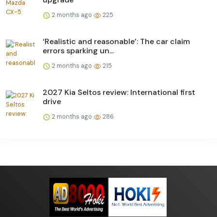
2 months ago
225
‘Realistic and reasonable’: The car claim
errors sparking un...
2 months ago
215
2027 Kia Seltos review: International first
drive
2 months ago
286