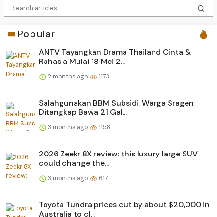
Popular
ANTV Tayangkan Drama Thailand Cinta &
Rahasia Mulai 18 Mei 2...
2 months ago
1173
Salahgunakan BBM Subsidi, Warga Sragen
Ditangkap Bawa 21 Gal...
3 months ago
1158
2026 Zeekr 8X review: this luxury large SUV
could change the...
3 months ago
617
Toyota Tundra prices cut by about $20,000 in
Australia to cl...