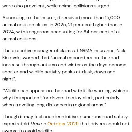
were also prevalent, while animal collisions surged.
According to the insurer, it received more than 15,000
animal collision claims in 2025, 21 per cent higher than in
2024, with kangaroos accounting for 84 per cent of all
animal collisions.
The executive manager of claims at NRMA Insurance, Nick
Kirkovski, warned that “animal encounters on the road
increase through autumn and winter as the days become
shorter and wildlife activity peaks at dusk, dawn and
night”.
“Wildlife can appear on the road with little warning, which is
why it’s important for drivers to stay alert, particularly
when travelling long distances in regional areas.”
Though it may feel counterintuitive, numerous road safety
experts told
Drive
in
October 2025
that drivers should not
swerve to avoid wildlife.