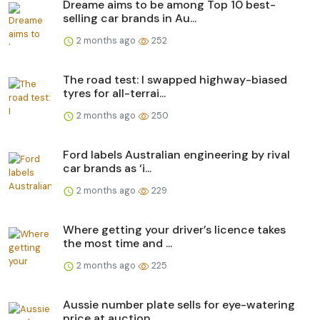
Dreame aims to be among Top 10 best-
selling car brands in Au...
2 months ago
252
The road test: I swapped highway-biased
tyres for all-terrai...
2 months ago
250
Ford labels Australian engineering by rival
car brands as ‘i...
2 months ago
229
Where getting your driver’s licence takes
the most time and ...
2 months ago
225
Aussie number plate sells for eye-watering
price at auction