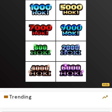
Trending