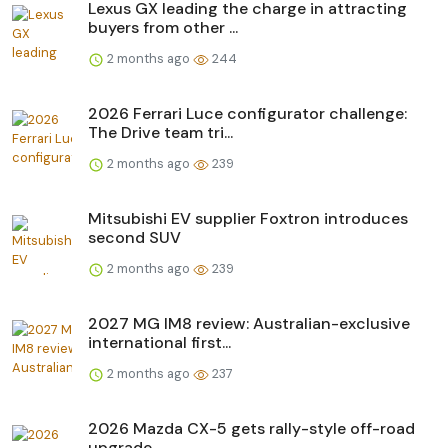
Lexus GX leading the charge in attracting
buyers from other ...
2 months ago
244
2026 Ferrari Luce configurator challenge:
The Drive team tri...
2 months ago
239
Mitsubishi EV supplier Foxtron introduces
second SUV
2 months ago
239
2027 MG IM8 review: Australian-exclusive
international first...
2 months ago
237
2026 Mazda CX-5 gets rally-style off-road
upgrade