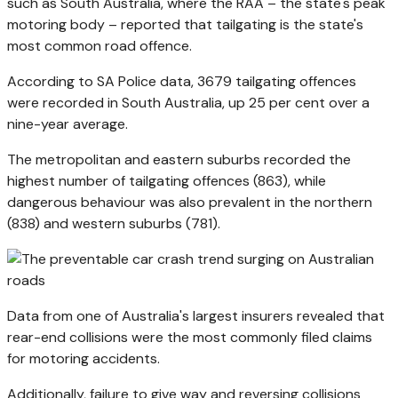
such as South Australia, where the RAA – the state's peak
motoring body – reported that tailgating is the state's
most common road offence.
According to SA Police data, 3679 tailgating offences
were recorded in South Australia, up 25 per cent over a
nine-year average.
The metropolitan and eastern suburbs recorded the
highest number of tailgating offences (863), while
dangerous behaviour was also prevalent in the northern
(838) and western suburbs (781).
Data from one of Australia's largest insurers revealed that
rear-end collisions were the most commonly filed claims
for motoring accidents.
Additionally, failure to give way and reversing collisions