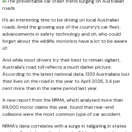
It’s an interesting time to be driving on local Australian
roads. Amid the growing size of the country’s car fleet,
advancements in safety technology and oh, who could
forget about the wildlife, motorists have a lot to be aware
of.
And while most drivers try their best to remain vigilant,
Australia's road toll reflects a much darker picture.
According to the latest national data, 1333 Australians lost
their lives on the road in the year to April 2026, 3.4 per
cent more than in the same period last year.
A new report from the NRMA, which analysed more than
69,000 motor claims this year, found that rear-end
collisions were the most common type of car accident.
NRMA's data correlates with a surge in tailgating in states