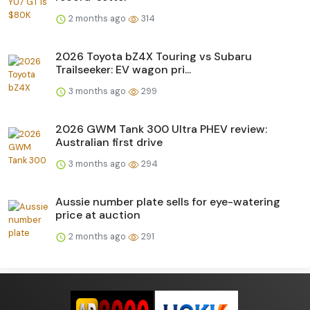
2 months ago
314
2026 Toyota bZ4X Touring vs Subaru
Trailseeker: EV wagon pri...
3 months ago
299
2026 GWM Tank 300 Ultra PHEV review:
Australian first drive
3 months ago
294
Aussie number plate sells for eye-watering
price at auction
2 months ago
291