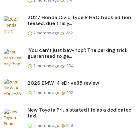
2 months ago
314
2027 Honda Civic Type R HRC track edition
teased, due this y...
2 months ago
332
‘You can’t just bay-hop’: The parking trick
guaranteed to ge...
2 months ago
254
2026 BMW i4 eDrive35 review
2 months ago
252
New Toyota Prius started life as a dedicated
taxi
2 months ago
228