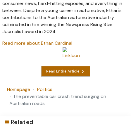
consumer news, hard-hitting exposés, and everything in
between. Despite a young career in automotive, Ethan's
contributions to the Australian automotive industry
culminated in him winning the Newspress Rising Star
Journalist award in 2024.
Read more about Ethan Cardinal
Read Entire Article
Homepage
Politics
The preventable car crash trend surging on
Australian roads
Related