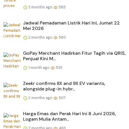
2 months ago
565
Jadwal Pemadaman Listrik Hari Ini, Jumat 22
Mei 2026
2 months ago
560
GoPay Merchant Hadirkan Fitur Tagih via QRIS,
Penjual Kini M...
1 month ago
535
Zeekr confirms 8X and 9X EV variants,
alongside plug-in hybr...
2 months ago
507
Harga Emas dan Perak Hari Ini 8 Juni 2026,
Logam Mulia Antam...
2 months ago
463