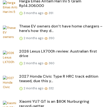
Harga Emas Antam Hari Ini 5 Gram
Rp14.306.000
3 months ago
391
These EV owners don’t have home chargers –
here’s how they d...
2 months ago
390
2026 Lexus LX700h review: Australian first
drive
2 months ago
360
2027 Honda Civic Type R HRC track edition
teased, due this y...
2 months ago
332
Xiaomi YU7 GT is an $80K Nurburgring
record-setter