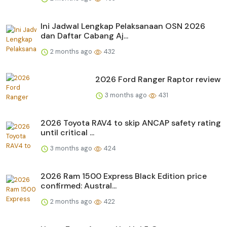
Ini Jadwal Lengkap Pelaksanaan OSN 2026
dan Daftar Cabang Aj...
2 months ago
432
2026 Ford Ranger Raptor review
3 months ago
431
2026 Toyota RAV4 to skip ANCAP safety rating
until critical ...
3 months ago
424
2026 Ram 1500 Express Black Edition price
confirmed: Austral...
2 months ago
422