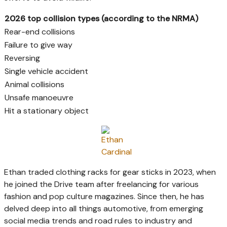
2026 top collision types (according to the NRMA)
Rear-end collisions
Failure to give way
Reversing
Single vehicle accident
Animal collisions
Unsafe manoeuvre
Hit a stationary object
Ethan traded clothing racks for gear sticks in 2023, when
he joined the Drive team after freelancing for various
fashion and pop culture magazines. Since then, he has
delved deep into all things automotive, from emerging
social media trends and road rules to industry and