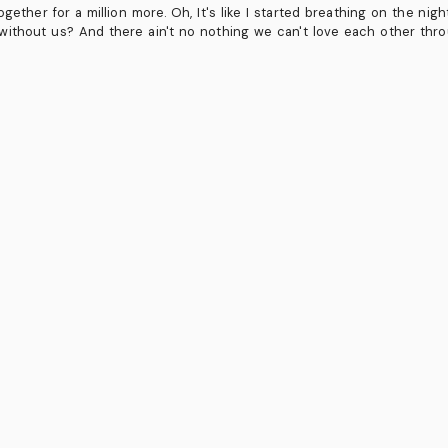
ogether for a million more. Oh, It's like I started breathing on the ni
ithout us? And there ain't no nothing we can't love each other thr