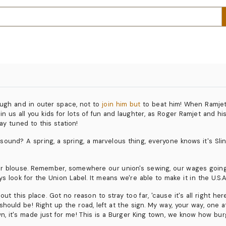
rough and in outer space, not to
join him but
to beat him! When Ramjet 
n us all you kids for lots of fun and laughter, as Roger Ramjet and hi
ay tuned to this station!
und? A spring, a spring, a marvelous thing, everyone knows it's Slinky. It'
r blouse. Remember, somewhere our union's sewing, our wages going 
s look for the Union Label. It means we're able to make it in the U.S.A
t this place. Got no reason to stray too far, 'cause it's all right he
hould be! Right up the road, left at the sign. My way, your way, one at
wn, it's made just for me! This is a Burger King town, we know how bu