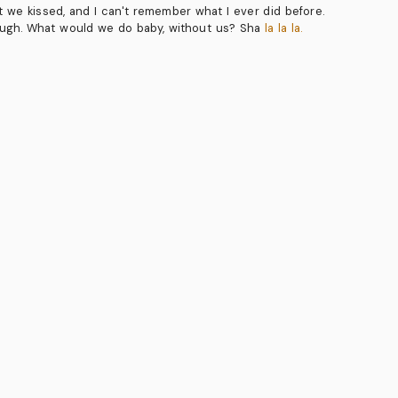
ght we kissed, and I can't remember what I ever did before.
ough. What would we do baby, without us? Sha
la la la.