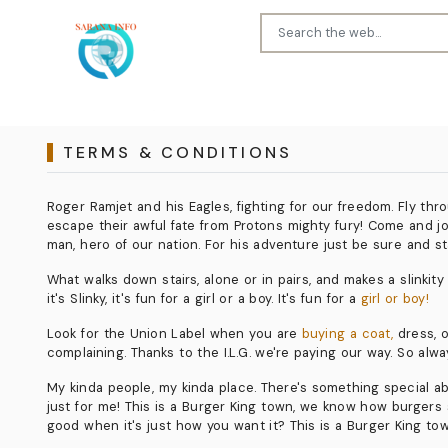
TERMS & CONDITIONS
Roger Ramjet and his Eagles, fighting for our freedom. Fly th
escape their awful fate from Protons mighty fury! Come and joi
man, hero of our nation. For his adventure just be sure and st
What walks down stairs, alone or in pairs, and makes a slinkity so
it's Slinky, it's fun for a girl or a boy. It's fun for a
girl or boy!
Look for the Union Label when you are
buying a coat,
dress, o
complaining. Thanks to the I.L.G. we're paying our way. So alway
My kinda people, my kinda place. There's something special abou
just for me! This is a Burger King town, we know how burgers s
good when it's just how you want it? This is a Burger King to