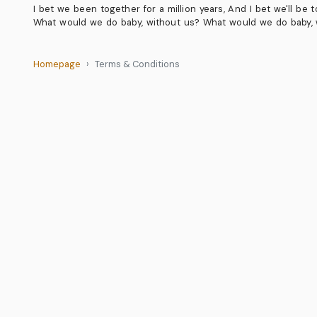
I bet we been together for a million years, And I bet we'll be t
What would we do baby, without us? What would we do baby, w
Homepage
Terms & Conditions