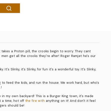
takes a Proton pill, the crooks begin to worry. They cant
s men get all the crooks they're after! Roger Ramjet he's our
s Slinky, it's Slinky, for fun it's a wonderful toy. It's Slinky,
to feed the kids, and run the house. We work hard, but who's
.!
re in my own backyard! This is a Burger King town, it's made
 a time, hot off
the fire with
anything on it! And don't it feel
rgers should be!