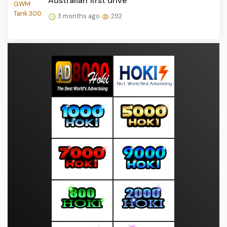
Australian first drive
3 months ago
292