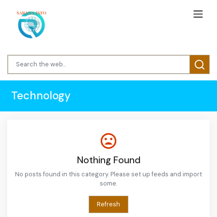
Technology
Nothing Found
No posts found in this category. Please set up feeds and import
some.
Refresh