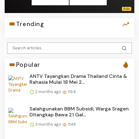
Trending
Popular
ANTV Tayangkan Drama Thailand Cinta &
Rahasia Mulai 18 Mei 2...
2 months ago
1164
Salahgunakan BBM Subsidi, Warga Sragen
Ditangkap Bawa 21 Gal...
3 months ago
1148