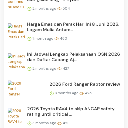
2 months ago
504
Harga Emas dan Perak Hari Ini 8 Juni 2026,
Logam Mulia Antam...
1 month ago
460
Ini Jadwal Lengkap Pelaksanaan OSN 2026
dan Daftar Cabang Aj...
2 months ago
427
2026 Ford Ranger Raptor review
3 months ago
425
2026 Toyota RAV4 to skip ANCAP safety
rating until critical ...
3 months ago
421