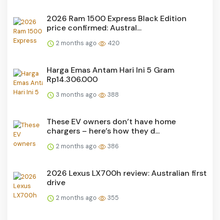
2026 Ram 1500 Express Black Edition
price confirmed: Austral...
2 months ago
420
Harga Emas Antam Hari Ini 5 Gram
Rp14.306.000
3 months ago
388
These EV owners don’t have home
chargers – here’s how they d...
2 months ago
386
2026 Lexus LX700h review: Australian first
drive
2 months ago
355