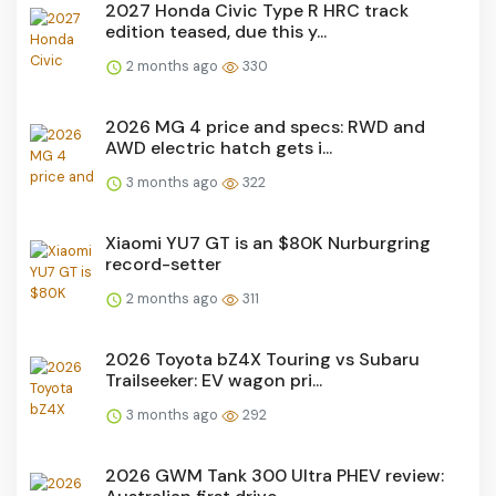
2027 Honda Civic Type R HRC track
edition teased, due this y...
2 months ago
330
2026 MG 4 price and specs: RWD and
AWD electric hatch gets i...
3 months ago
322
Xiaomi YU7 GT is an $80K Nurburgring
record-setter
2 months ago
311
2026 Toyota bZ4X Touring vs Subaru
Trailseeker: EV wagon pri...
3 months ago
292
2026 GWM Tank 300 Ultra PHEV review: