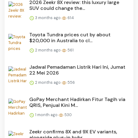
2026 Zeekr 8X review: this luxury large
SUV could change the...
3 months ago
614
Toyota Tundra prices cut by about
$20,000 in Australia to cl...
2 months ago
561
Jadwal Pemadaman Listrik Hari Ini, Jumat
22 Mei 2026
2 months ago
556
GoPay Merchant Hadirkan Fitur Tagih via
QRIS, Penjual Kini M...
1 month ago
530
Zeekr confirms 8X and 9X EV variants,
alongside plug-in hybr...