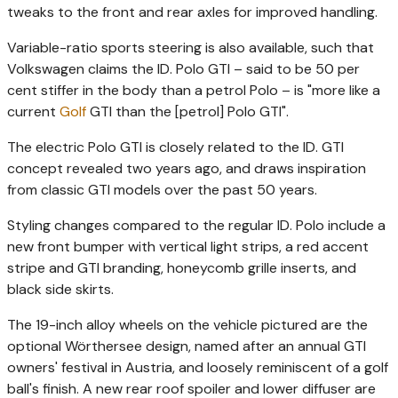
tweaks to the front and rear axles for improved handling.
Variable-ratio sports steering is also available, such that
Volkswagen claims the ID. Polo GTI – said to be 50 per
cent stiffer in the body than a petrol Polo – is "more like a
current
Golf
GTI than the [petrol] Polo GTI".
The electric Polo GTI is closely related to the ID. GTI
concept revealed two years ago, and draws inspiration
from classic GTI models over the past 50 years.
Styling changes compared to the regular ID. Polo include a
new front bumper with vertical light strips, a red accent
stripe and GTI branding, honeycomb grille inserts, and
black side skirts.
The 19-inch alloy wheels on the vehicle pictured are the
optional Wörthersee design, named after an annual GTI
owners' festival in Austria, and loosely reminiscent of a golf
ball's finish. A new rear roof spoiler and lower diffuser are