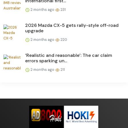
international first...
2 months ago
231
2026 Mazda CX-5 gets rally-style off-road
upgrade
2 months ago
220
‘Realistic and reasonable’: The car claim
errors sparking un...
2 months ago
211