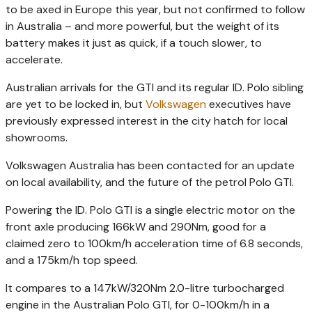
to be axed in Europe this year, but not confirmed to follow
in Australia – and more powerful, but the weight of its
battery makes it just as quick, if a touch slower, to
accelerate.
Australian arrivals for the GTI and its regular ID. Polo sibling
are yet to be locked in, but
Volkswagen
executives have
previously expressed interest in the city hatch for local
showrooms.
Volkswagen Australia has been contacted for an update
on local availability, and the future of the petrol Polo GTI.
Powering the ID. Polo GTI is a single electric motor on the
front axle producing 166kW and 290Nm, good for a
claimed zero to 100km/h acceleration time of 6.8 seconds,
and a 175km/h top speed.
It compares to a 147kW/320Nm 2.0-litre turbocharged
engine in the Australian Polo GTI, for 0-100km/h in a