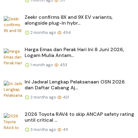
1 month ago
517
Zeekr confirms 8X and 9X EV variants,
alongside plug-in hybr...
2 months ago
494
Harga Emas dan Perak Hari Ini 8 Juni 2026,
Logam Mulia Antam...
1 month ago
453
Ini Jadwal Lengkap Pelaksanaan OSN 2026
dan Daftar Cabang Aj...
2 months ago
421
2026 Toyota RAV4 to skip ANCAP safety rating
until critical ...
3 months ago
411