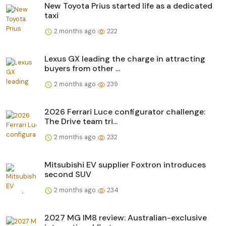
New Toyota Prius started life as a dedicated
taxi
2 months ago
222
Lexus GX leading the charge in attracting
buyers from other ...
2 months ago
239
2026 Ferrari Luce configurator challenge:
The Drive team tri...
2 months ago
232
Mitsubishi EV supplier Foxtron introduces
second SUV
2 months ago
234
2027 MG IM8 review: Australian-exclusive