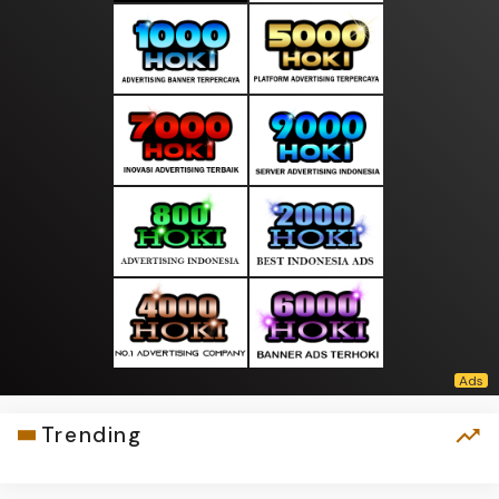
Trending