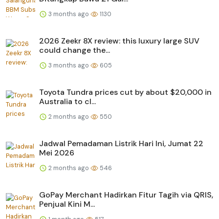
3 months ago
1130
2026 Zeekr 8X review: this luxury large SUV
could change the...
3 months ago
605
Toyota Tundra prices cut by about $20,000 in
Australia to cl...
2 months ago
550
Jadwal Pemadaman Listrik Hari Ini, Jumat 22
Mei 2026
2 months ago
546
GoPay Merchant Hadirkan Fitur Tagih via QRIS,
Penjual Kini M...