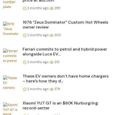
price at auction
2 months ago
285
1976 “Zeus Dominator” Custom: Hot Wheels
owner review
2 months ago
200
Ferrari commits to petrol and hybrid power
alongside Luce EV...
2 months ago
210
These EV owners don’t have home chargers
– here’s how they d...
2 months ago
378
Xiaomi YU7 GT is an $80K Nurburgring
record-setter