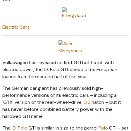
Electric Cars
Volkswagen has revealed its first GTI hot hatch with
electric power, the ID. Polo GTI, ahead of its European
launch from the second half of this year.
The German car giant has previously sold high-
performance versions of its electric cars – including a
'GTX' version of the rear-wheel-drive
ID.3
hatch – but it
has never before combined battery power with the
hallowed GTI name.
The
ID. Polo
GTI is similar in size to the petrol
Polo
GTI – set