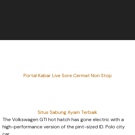
Portal Kabar Live Sore Cermat Non Stop
Situs Sabung Ayam Terbaik
The Volkswagen GTI hot hatch has gone electric with a
high-performance version of the pint-sized ID. Polo city
car.