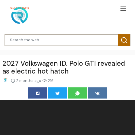
2027 Volkswagen ID. Polo GTI revealed
as electric hot hatch
2 months ago
216