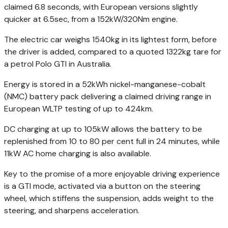
claimed 6.8 seconds, with European versions slightly
quicker at 6.5sec, from a 152kW/320Nm engine.
The electric car weighs 1540kg in its lightest form, before
the driver is added, compared to a quoted 1322kg tare for
a petrol Polo GTI in Australia.
Energy is stored in a 52kWh nickel-manganese-cobalt
(NMC) battery pack delivering a claimed driving range in
European WLTP testing of up to 424km.
DC charging at up to 105kW allows the battery to be
replenished from 10 to 80 per cent full in 24 minutes, while
11kW AC home charging is also available.
Key to the promise of a more enjoyable driving experience
is a GTI mode, activated via a button on the steering
wheel, which stiffens the suspension, adds weight to the
steering, and sharpens acceleration.