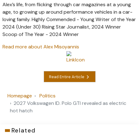
Alex’s life, from flicking through car magazines at a young
age, to growing up around performance vehicles in a car-
loving family. Highly Commended - Young Writer of the Year
2024 (Under 30) Rising Star Journalist, 2024 Winner
Scoop of The Year - 2024 Winner
Read more about Alex Misoyannis
Read Entire Article
Homepage
Politics
2027 Volkswagen ID. Polo GTI revealed as electric
hot hatch
Related