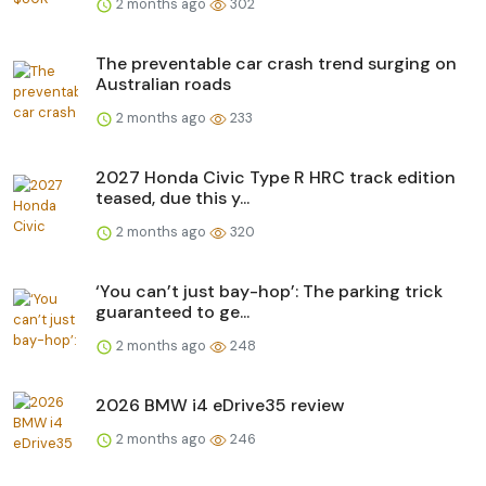
2 months ago
302
The preventable car crash trend surging on
Australian roads
2 months ago
233
2027 Honda Civic Type R HRC track edition
teased, due this y...
2 months ago
320
‘You can’t just bay-hop’: The parking trick
guaranteed to ge...
2 months ago
248
2026 BMW i4 eDrive35 review
2 months ago
246