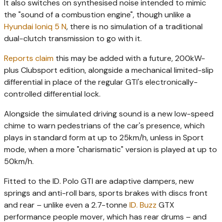
It also switches on synthesised noise intended to mimic
the "sound of a combustion engine", though unlike a
Hyundai Ioniq 5 N
, there is no simulation of a traditional
dual-clutch transmission to go with it.
Reports claim
this may be added with a future, 200kW-
plus Clubsport edition, alongside a mechanical limited-slip
differential in place of the regular GTI's electronically-
controlled differential lock.
Alongside the simulated driving sound is a new low-speed
chime to warn pedestrians of the car's presence, which
plays in standard form at up to 25km/h, unless in Sport
mode, when a more "charismatic" version is played at up to
50km/h.
Fitted to the ID. Polo GTI are adaptive dampers, new
springs and anti-roll bars, sports brakes with discs front
and rear – unlike even a 2.7-tonne
ID. Buzz
GTX
performance people mover, which has rear drums – and