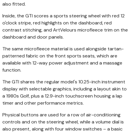
also fitted.
Inside, the GTI scores a sports steering wheel with red 12
o'clock stripe, red highlights on the dashboard, red
contrast stitching, and ArtVelours microfleece trim on the
dashboard and door panels.
The same microfleece material is used alongside tartan-
patterned fabric on the front sports seats, which are
available with 12-way power adjustment and a massage
function.
The GTI shares the regular model's 10.25-inch instrument
display with selectable graphics, including a layout akin to
a 1980s Golf, plus a 12.9-inch touchscreen housing a lap
timer and other performance metrics.
Physical buttons are used for a row of air-conditioning
controls and on the steering wheel, while a volume dial is
also present, along with four window switches – a basic