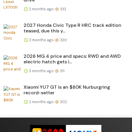
2 months ago
332
2027 Honda Civic Type R HRC track edition
teased, due this y...
2 months ago
320
2026 MG 4 price and specs: RWD and AWD
electric hatch gets i...
3 months ago
311
Xiaomi YU7 GT is an $80K Nurburgring
record-setter
2 months ago
302