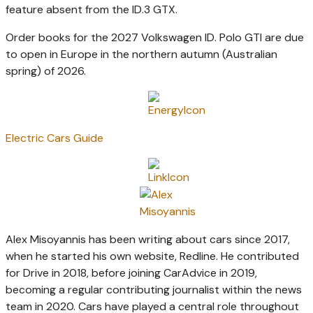
feature absent from the ID.3 GTX.
Order books for the 2027 Volkswagen ID. Polo GTI are due
to open in Europe in the northern autumn (Australian
spring) of 2026.
Electric Cars Guide
Alex Misoyannis has been writing about cars since 2017,
when he started his own website, Redline. He contributed
for Drive in 2018, before joining CarAdvice in 2019,
becoming a regular contributing journalist within the news
team in 2020. Cars have played a central role throughout