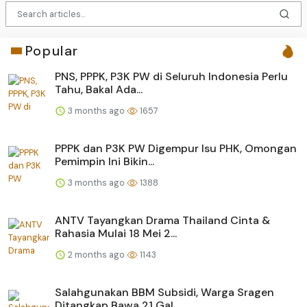
Popular
PNS, PPPK, P3K PW di Seluruh Indonesia Perlu
Tahu, Bakal Ada...
3 months ago
1657
PPPK dan P3K PW Digempur Isu PHK, Omongan
Pemimpin Ini Bikin...
3 months ago
1388
ANTV Tayangkan Drama Thailand Cinta &
Rahasia Mulai 18 Mei 2...
2 months ago
1143
Salahgunakan BBM Subsidi, Warga Sragen
Ditangkap Bawa 21 Gal...