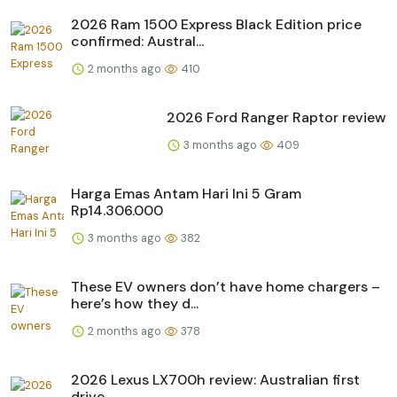
2026 Ram 1500 Express Black Edition price
confirmed: Austral...
2 months ago
410
2026 Ford Ranger Raptor review
3 months ago
409
Harga Emas Antam Hari Ini 5 Gram
Rp14.306.000
3 months ago
382
These EV owners don’t have home chargers –
here’s how they d...
2 months ago
378
2026 Lexus LX700h review: Australian first
drive