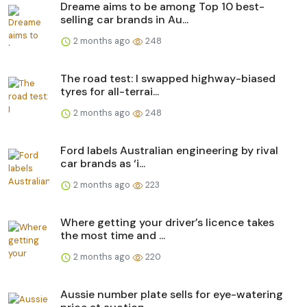
Dreame aims to be among Top 10 best-
selling car brands in Au...
2 months ago
248
The road test: I swapped highway-biased
tyres for all-terrai...
2 months ago
248
Ford labels Australian engineering by rival
car brands as ‘i...
2 months ago
223
Where getting your driver’s licence takes
the most time and ...
2 months ago
220
Aussie number plate sells for eye-watering