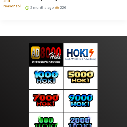
2 months ago
226