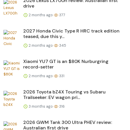
2026 Lexus LX700h review: Australian first
drive
2 months ago
377
2027 Honda Civic Type R HRC track edition
teased, due this y...
2 months ago
345
Xiaomi YU7 GT is an $80K Nurburgring
record-setter
2 months ago
331
2026 Toyota bZ4X Touring vs Subaru
Trailseeker: EV wagon pri...
3 months ago
316
2026 GWM Tank 300 Ultra PHEV review:
Australian first drive