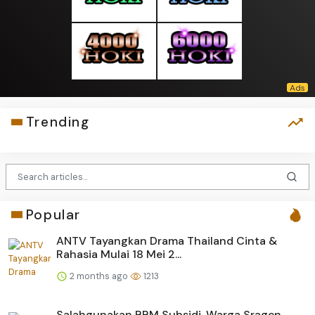
Trending
Popular
ANTV Tayangkan Drama Thailand Cinta &
Rahasia Mulai 18 Mei 2...
2 months ago
1213
Salahgunakan BBM Subsidi, Warga Sragen