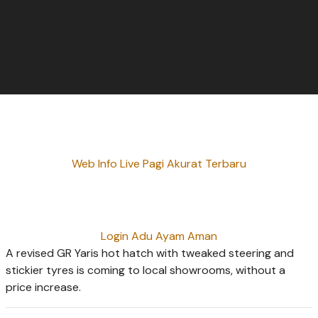
Web Info Live Pagi Akurat Terbaru
Login Adu Ayam Aman
A revised GR Yaris hot hatch with tweaked steering and
stickier tyres is coming to local showrooms, without a
price increase.