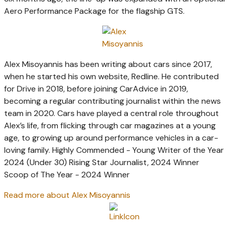
Aero Performance Package for the flagship GTS.
Alex Misoyannis has been writing about cars since 2017,
when he started his own website, Redline. He contributed
for Drive in 2018, before joining CarAdvice in 2019,
becoming a regular contributing journalist within the news
team in 2020. Cars have played a central role throughout
Alex’s life, from flicking through car magazines at a young
age, to growing up around performance vehicles in a car-
loving family. Highly Commended - Young Writer of the Year
2024 (Under 30) Rising Star Journalist, 2024 Winner
Scoop of The Year - 2024 Winner
Read more about Alex Misoyannis