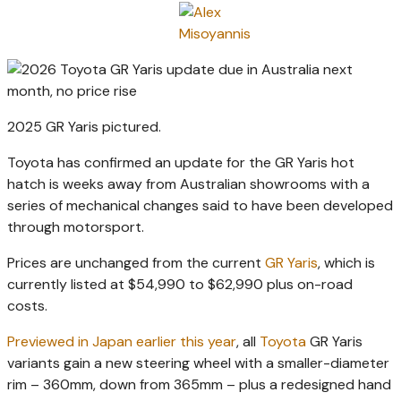
2025 GR Yaris pictured.
Toyota has confirmed an update for the GR Yaris hot
hatch is weeks away from Australian showrooms with a
series of mechanical changes said to have been developed
through motorsport.
Prices are unchanged from the current
GR Yaris
, which is
currently listed at $54,990 to $62,990 plus on-road
costs.
Previewed in Japan earlier this year
, all
Toyota
GR Yaris
variants gain a new steering wheel with a smaller-diameter
rim – 360mm, down from 365mm – plus a redesigned hand