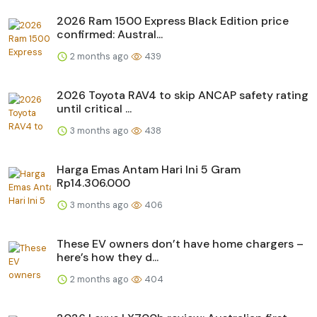
2026 Ram 1500 Express Black Edition price
confirmed: Austral...
2 months ago
439
2026 Toyota RAV4 to skip ANCAP safety rating
until critical ...
3 months ago
438
Harga Emas Antam Hari Ini 5 Gram
Rp14.306.000
3 months ago
406
These EV owners don’t have home chargers –
here’s how they d...
2 months ago
404