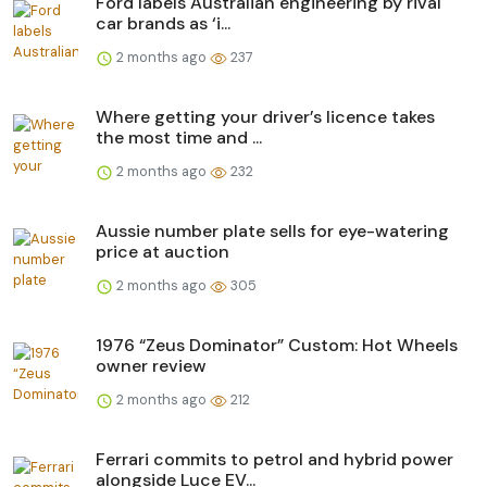
Ford labels Australian engineering by rival
car brands as ‘i...
2 months ago
237
Where getting your driver’s licence takes
the most time and ...
2 months ago
232
Aussie number plate sells for eye-watering
price at auction
2 months ago
305
1976 “Zeus Dominator” Custom: Hot Wheels
owner review
2 months ago
212
Ferrari commits to petrol and hybrid power
alongside Luce EV...