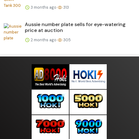
3 months ago
313
Aussie number plate sells for eye-watering
price at auction
2 months ago
305