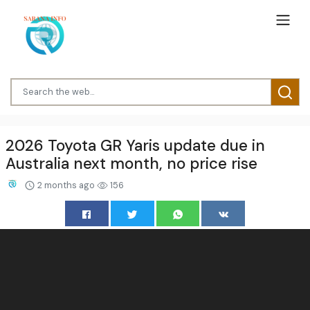
2026 Toyota GR Yaris update due in
Australia next month, no price rise
2 months ago
156