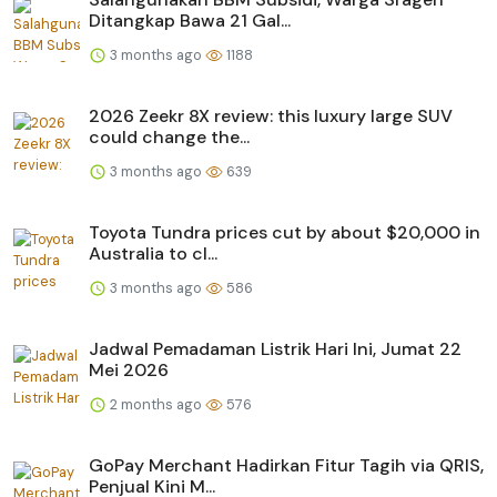
Ditangkap Bawa 21 Gal...
3 months ago
1188
2026 Zeekr 8X review: this luxury large SUV
could change the...
3 months ago
639
Toyota Tundra prices cut by about $20,000 in
Australia to cl...
3 months ago
586
Jadwal Pemadaman Listrik Hari Ini, Jumat 22
Mei 2026
2 months ago
576
GoPay Merchant Hadirkan Fitur Tagih via QRIS,
Penjual Kini M...