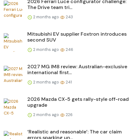
2026 Ferrari Luce configurator challenge:
The Drive team tri...
2 months ago
243
Mitsubishi EV supplier Foxtron introduces
second SUV
2 months ago
246
2027 MG IM8 review: Australian-exclusive
international first...
2 months ago
241
2026 Mazda CX-5 gets rally-style off-road
upgrade
2 months ago
226
‘Realistic and reasonable’: The car claim
errors sparking un...