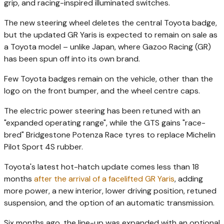
grip, and racing-inspired illuminated switches.
The new steering wheel deletes the central Toyota badge,
but the updated GR Yaris is expected to remain on sale as
a Toyota model – unlike Japan, where Gazoo Racing (GR)
has been spun off into its own brand.
Few Toyota badges remain on the vehicle, other than the
logo on the front bumper, and the wheel centre caps.
The electric power steering has been retuned with an
"expanded operating range", while the GTS gains "race-
bred" Bridgestone Potenza Race tyres to replace Michelin
Pilot Sport 4S rubber.
Toyota's latest hot-hatch update comes less than 18
months
after the arrival of a facelifted GR Yaris
, adding
more power, a new interior, lower driving position, retuned
suspension, and the option of an automatic transmission.
Six months ago, the line-up was expanded with an optional