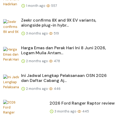
1 month ago
557
Zeekr confirms 8X and 9X EV variants,
alongside plug-in hybr...
3 months ago
519
Harga Emas dan Perak Hari Ini 8 Juni 2026,
Logam Mulia Antam...
2 months ago
478
Ini Jadwal Lengkap Pelaksanaan OSN 2026
dan Daftar Cabang Aj...
2 months ago
446
2026 Ford Ranger Raptor review
3 months ago
445