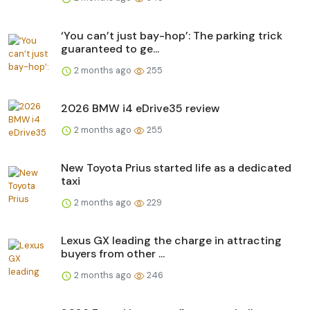
‘You can’t just bay-hop’: The parking trick
guaranteed to ge...
2 months ago
255
2026 BMW i4 eDrive35 review
2 months ago
255
New Toyota Prius started life as a dedicated
taxi
2 months ago
229
Lexus GX leading the charge in attracting
buyers from other ...
2 months ago
246