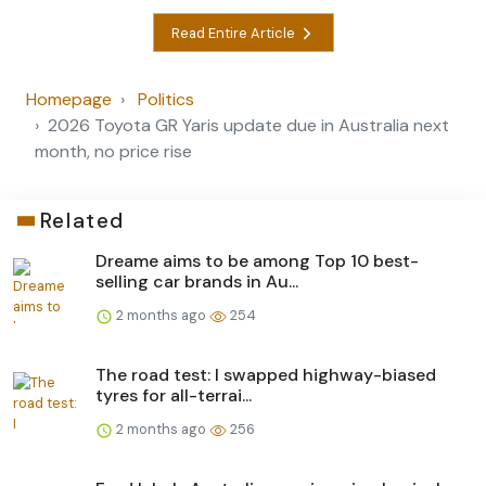
Read Entire Article
Homepage
Politics
2026 Toyota GR Yaris update due in Australia next
month, no price rise
Related
Dreame aims to be among Top 10 best-
selling car brands in Au...
2 months ago
254
The road test: I swapped highway-biased
tyres for all-terrai...
2 months ago
256