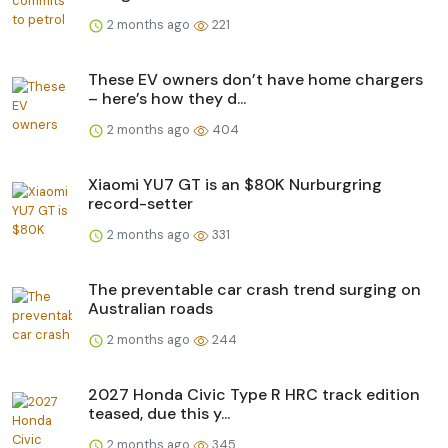
2 months ago
221
These EV owners don’t have home chargers
– here’s how they d...
2 months ago
404
Xiaomi YU7 GT is an $80K Nurburgring
record-setter
2 months ago
331
The preventable car crash trend surging on
Australian roads
2 months ago
244
2027 Honda Civic Type R HRC track edition
teased, due this y...
2 months ago
345