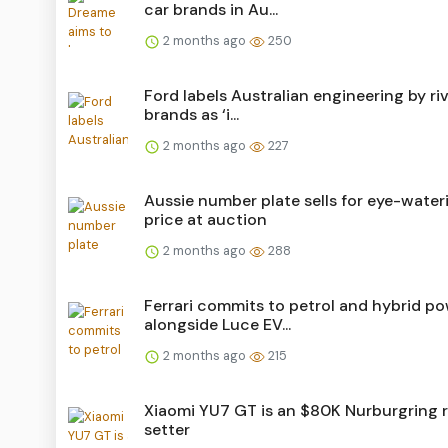
car brands in Au...
2 months ago
250
Ford labels Australian engineering by riv
brands as ‘i...
2 months ago
227
Aussie number plate sells for eye-water
price at auction
2 months ago
288
Ferrari commits to petrol and hybrid p
alongside Luce EV...
2 months ago
215
Xiaomi YU7 GT is an $80K Nurburgring 
setter