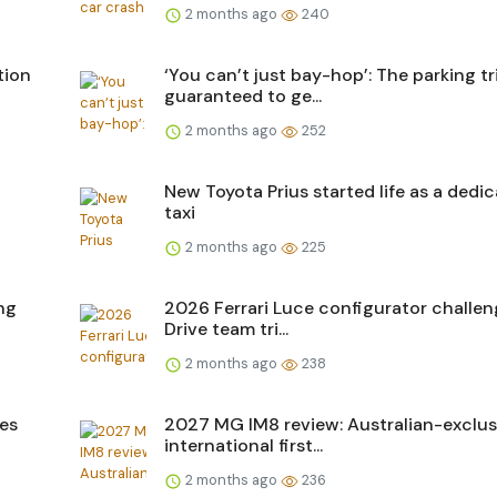
2 months ago
240
tion
‘You can’t just bay-hop’: The parking tr
guaranteed to ge...
2 months ago
252
New Toyota Prius started life as a dedi
taxi
2 months ago
225
ng
2026 Ferrari Luce configurator challen
Drive team tri...
2 months ago
238
ces
2027 MG IM8 review: Australian-exclus
international first...
2 months ago
236