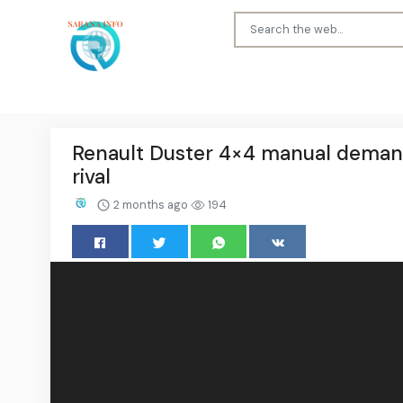
Renault Duster 4×4 manual demand 
rival
2 months ago
194