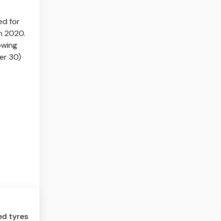
ed for
in 2020.
owing
er 30)
ed tyres