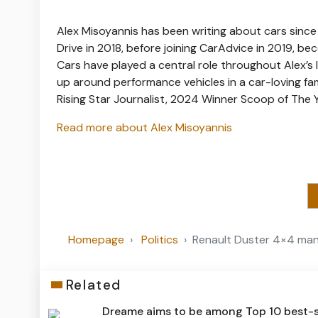
Alex Misoyannis has been writing about cars since
Drive in 2018, before joining CarAdvice in 2019, be
Cars have played a central role throughout Alex’s l
up around performance vehicles in a car-loving f
Rising Star Journalist, 2024 Winner Scoop of The
Read more about Alex Misoyannis
Homepage
Politics
Renault Duster 4×4 manu
Related
Dreame aims to be among Top 10 best-s