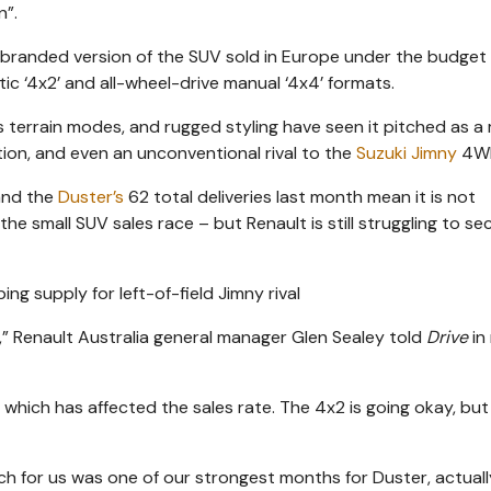
n”.
branded version of the SUV sold in Europe under the budget
ic ‘4x2’ and all-wheel-drive manual ‘4x4’ formats.
 terrain modes, and rugged styling have seen it pitched as a
on, and even an unconventional rival to the
Suzuki Jimny
4W
 and the
Duster’s
62 total deliveries last month mean it is not
 the small SUV sales race – but Renault is still struggling to se
cely,” Renault Australia general manager Glen Sealey told
Drive
in
 which has affected the sales rate. The 4x2 is going okay, bu
h for us was one of our strongest months for Duster, actuall