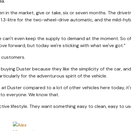
ia.
n in the market, give or take, six or seven months. The drivet
e 1.3-litre for the two-wheel-drive automatic, and the mild-hyb
e can't even keep the supply to demand at the moment. So o
ove forward, but today we're sticking with what we've got.”
f customers.
buying Duster because they like the simplicity of the car, an
icularly for the adventurous spirit of the vehicle.
ook at Duster compared to a lot of other vehicles here today, it
 to everyone. We know that.
tive lifestyle. They want something easy to clean, easy to us