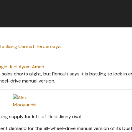
rta Siang Cermat Terpercaya
ogin Judi Ayam Aman
les charts alight, but Renault says it is battling to lock in 
heel-drive manual version.
nt demand for the all-wheel-drive manual version of its Dus