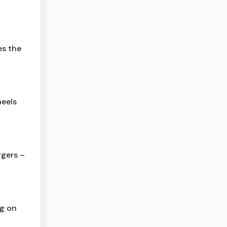
es the
eels
gers –
ng on