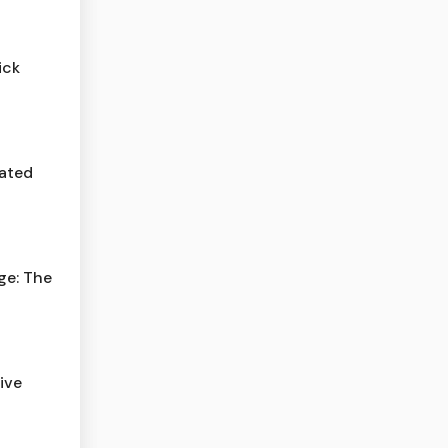
ick
cated
ge: The
ive