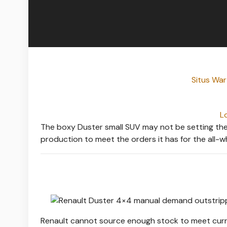
Situs Wa
L
The boxy Duster small SUV may not be setting the sa
production to meet the orders it has for the all-w
Renault cannot source enough stock to meet curre