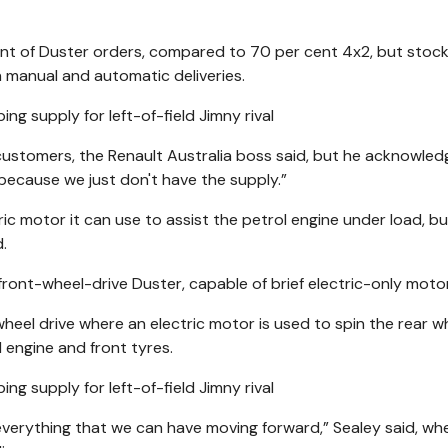
nt of Duster orders, compared to 70 per cent 4x2, but stoc
n manual and automatic deliveries.
ustomers, the Renault Australia boss said, but he acknowle
because we just don't have the supply.”
ctric motor it can use to assist the petrol engine under load, b
d.
, front-wheel-drive Duster, capable of brief electric-only motor
wheel drive where an electric motor is used to spin the rear w
 engine and front tyres.
 everything that we can have moving forward,” Sealey said, wh