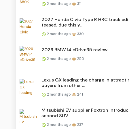
2 months ago
311
2027 Honda Civic Type R HRC track edi
teased, due this y...
2 months ago
330
2026 BMW i4 eDrive35 review
2 months ago
250
Lexus GX leading the charge in attracti
buyers from other ...
2 months ago
241
Mitsubishi EV supplier Foxtron introdu
second SUV
2 months ago
237