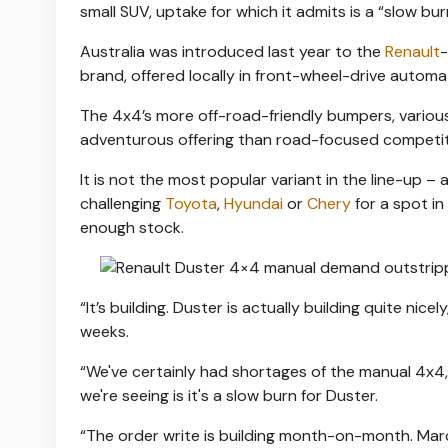
small SUV, uptake for which it admits is a “slow bur
Australia was introduced last year to the
Renault
-
brand, offered locally in front-wheel-drive automat
The 4x4’s more off-road-friendly bumpers, various
adventurous offering than road-focused competiti
It is not the most popular variant in the line-up –
challenging
Toyota
,
Hyund
a
i
or
Chery
for a spot in
enough stock.
“It’s building. Duster is actually building quite ni
weeks.
“We've certainly had shortages of the manual 4x4,
we're seeing is it's a slow burn for Duster.
“The order write is building month-on-month. Marc