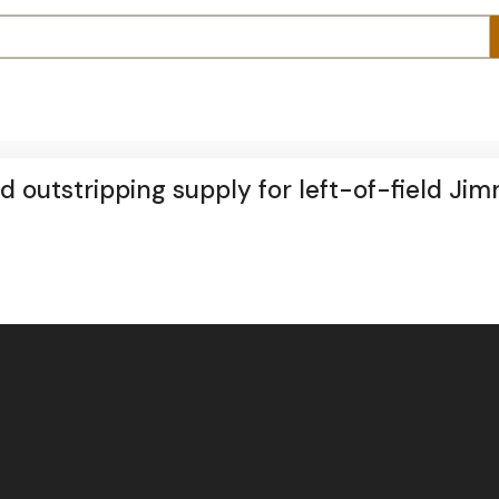
outstripping supply for left-of-field Jim