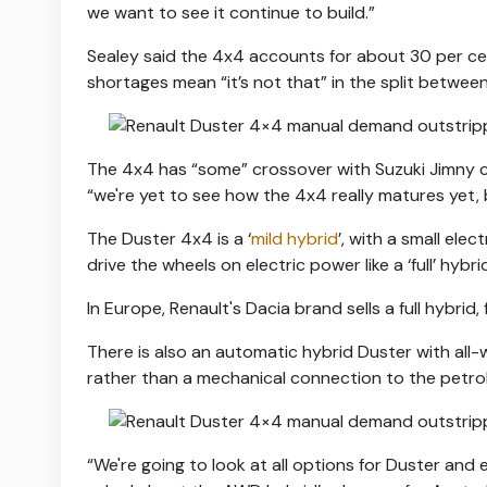
we want to see it continue to build.”
Sealey said the 4x4 accounts for about 30 per ce
shortages mean “it’s not that” in the split betwee
The 4x4 has “some” crossover with Suzuki Jimny c
“we're yet to see how the 4x4 really matures yet, 
The Duster 4x4 is a ‘
mild hybrid
’, with a small ele
drive the wheels on electric power like a ‘full’ hybri
In Europe, Renault's Dacia brand sells a full hybrid
There is also an automatic hybrid Duster with all-
rather than a mechanical connection to the petrol
“We're going to look at all options for Duster and