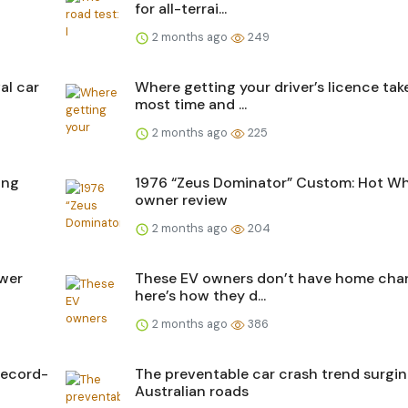
for all-terrai...
2 months ago
249
al car
Where getting your driver’s licence tak
most time and ...
2 months ago
225
ing
1976 “Zeus Dominator” Custom: Hot Wh
owner review
2 months ago
204
ower
These EV owners don’t have home char
here’s how they d...
2 months ago
386
record-
The preventable car crash trend surgi
Australian roads