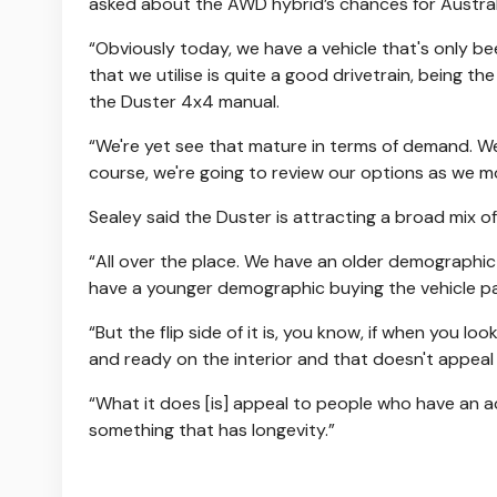
asked about the AWD hybrid’s chances for Austral
“Obviously today, we have a vehicle that's only bee
that we utilise is quite a good drivetrain, being th
the Duster 4x4 manual.
“We're yet see that mature in terms of demand. W
course, we're going to review our options as we m
Sealey said the Duster is attracting a broad mix o
“All over the place. We have an older demographic 
have a younger demographic buying the vehicle part
“But the flip side of it is, you know, if when you l
and ready on the interior and that doesn't appeal
“What it does [is] appeal to people who have an ac
something that has longevity.”