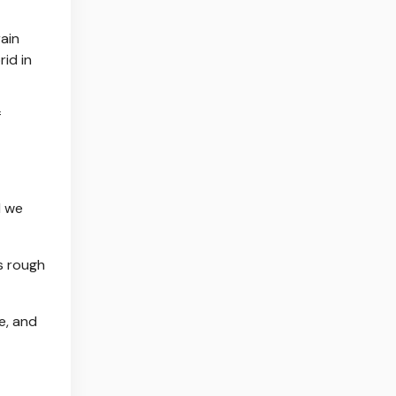
rain
rid in
f
d we
's rough
e, and