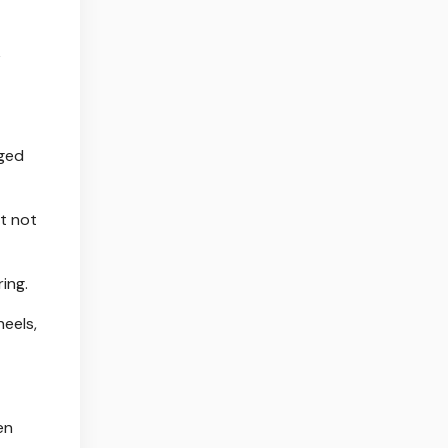
k
dged
ut not
ing.
heels,
en