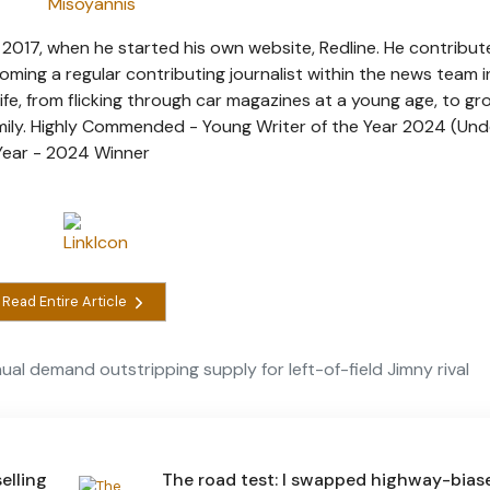
 2017, when he started his own website, Redline. He contribut
coming a regular contributing journalist within the news team 
ife, from flicking through car magazines at a young age, to gr
amily. Highly Commended - Young Writer of the Year 2024 (Und
 Year - 2024 Winner
Read Entire Article
al demand outstripping supply for left-of-field Jimny rival
elling
The road test: I swapped highway-bias