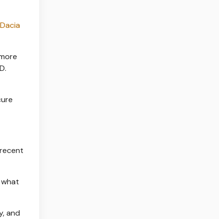
Dacia
 more
D.
cure
 recent
t what
y, and