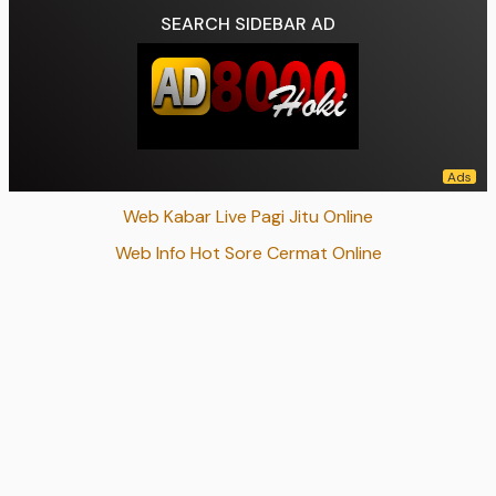
SEARCH SIDEBAR AD
Web Kabar Live Pagi Jitu Online
Web Info Hot Sore Cermat Online