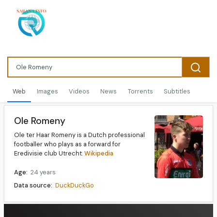
Web
Images
Videos
News
Torrents
Subtitles
Ole Romeny
Ole ter Haar Romeny is a Dutch professional
footballer who plays as a forward for
Eredivisie club Utrecht.
Wikipedia
Age:
24 years
Data source:
DuckDuckGo